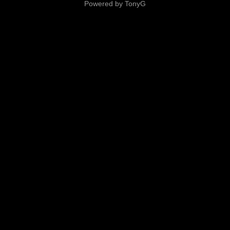
Powered by TonyG