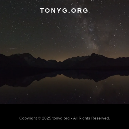
TONYG.ORG
Copyright © 2025 tonyg.org - All Rights Reserved.